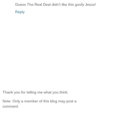
Guess The Real Deal didn't like this goofy Jesus!
Reply
Thank you for telling me what you think.
Note: Only a member of this blog may post a
comment.