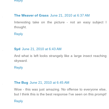
Reply
The Weaver of Grass
June 21, 2010 at 6:37 AM
Interesting take on the picture - not an easy subject I
thought.
Reply
Syd
June 21, 2010 at 6:43 AM
And what is left looks strangely like a large insect reaching
skyward.
Reply
The Bug
June 21, 2010 at 6:45 AM
Wow - this was just amazing. No offense to everyone else,
but I think this is the best response I've seen on this prompt!
Reply