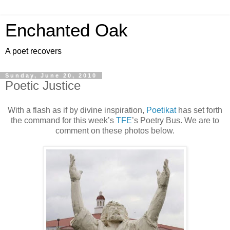
Enchanted Oak
A poet recovers
Sunday, June 20, 2010
Poetic Justice
With a flash as if by divine inspiration,
Poetikat
has set forth
the command for this week’s
TFE
’s Poetry Bus. We are to
comment on these photos below.