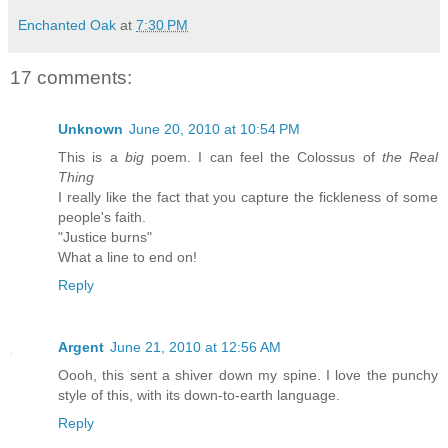
Enchanted Oak
at
7:30 PM
17 comments:
Unknown
June 20, 2010 at 10:54 PM
This is a
big
poem. I can feel the Colossus of
the Real
Thing
I really like the fact that you capture the fickleness of some
people's faith.
"Justice burns"
What a line to end on!
Reply
Argent
June 21, 2010 at 12:56 AM
Oooh, this sent a shiver down my spine. I love the punchy
style of this, with its down-to-earth language.
Reply