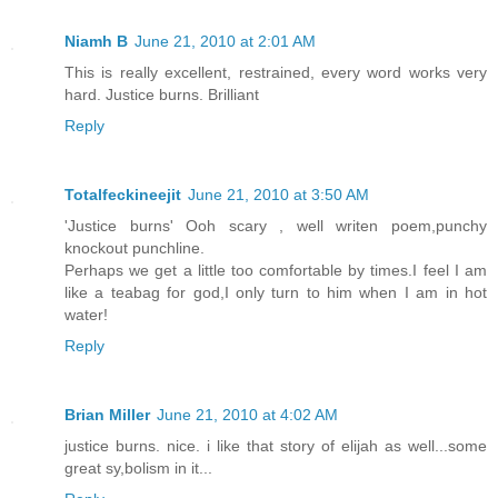
Niamh B
June 21, 2010 at 2:01 AM
This is really excellent, restrained, every word works very
hard. Justice burns. Brilliant
Reply
Totalfeckineejit
June 21, 2010 at 3:50 AM
'Justice burns' Ooh scary , well writen poem,punchy
knockout punchline.
Perhaps we get a little too comfortable by times.I feel I am
like a teabag for god,I only turn to him when I am in hot
water!
Reply
Brian Miller
June 21, 2010 at 4:02 AM
justice burns. nice. i like that story of elijah as well...some
great sy,bolism in it...