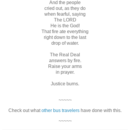
And the people
cried out, as they do
when fearful, saying
The LORD
He is the God!
That fire ate everything
right down to the last
drop of water.
The Real Deal
answers by fire.
Raise your arms
in prayer.
Justice burns.
~~~~~
Check out what
other bus travelers
have done with this.
~~~~~