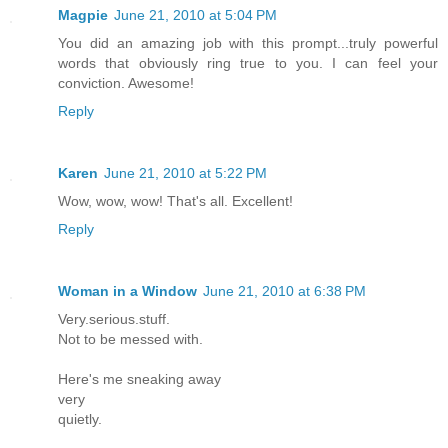
Magpie
June 21, 2010 at 5:04 PM
You did an amazing job with this prompt...truly powerful
words that obviously ring true to you. I can feel your
conviction. Awesome!
Reply
Karen
June 21, 2010 at 5:22 PM
Wow, wow, wow! That's all. Excellent!
Reply
Woman in a Window
June 21, 2010 at 6:38 PM
Very.serious.stuff.
Not to be messed with.
Here's me sneaking away
very
quietly.