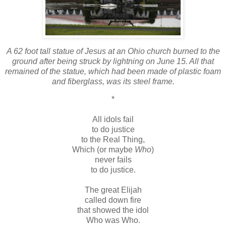
A 62 foot tall statue of Jesus at an Ohio church burned to the
ground after being struck by lightning on June 15. All that
remained of the statue, which had been made of plastic foam
and fiberglass, was its steel frame.
*
All idols fail
to do justice
to the Real Thing,
Which (or maybe
Who
)
never fails
to do justice.
The great Elijah
called down fire
that showed the idol
Who was Who.