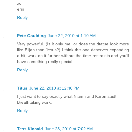
xo
erin
Reply
Pete Goulding
June 22, 2010 at 1:10 AM
Very powerful. (Is it only me, or does the dtatue look more
like Elijah than Jesus?) I think this one deserves expanding
a bit, work on it further without the time restraints and you'll
have something really special.
Reply
Titus
June 22, 2010 at 12:46 PM
I just want to say exactly what Niamh and Karen said!
Breathtaking work.
Reply
Tess Kincaid
June 23, 2010 at 7:02 AM