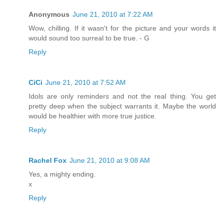
Anonymous
June 21, 2010 at 7:22 AM
Wow, chilling. If it wasn't for the picture and your words it
would sound too surreal to be true. - G
Reply
CiCi
June 21, 2010 at 7:52 AM
Idols are only reminders and not the real thing. You get
pretty deep when the subject warrants it. Maybe the world
would be healthier with more true justice.
Reply
Rachel Fox
June 21, 2010 at 9:08 AM
Yes, a mighty ending.
x
Reply